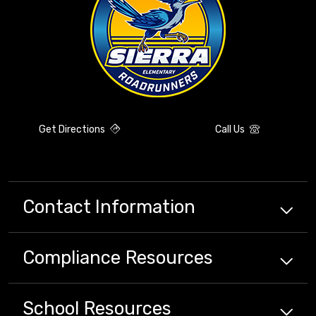
Get Directions
Call Us
Contact Information
Compliance
Resources
School
Resources