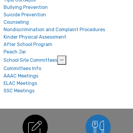
Bullying Prevention
Suicide Prevention
Counseling
Nondiscrimination and Complaint Procedures
Kinder Physical Assessment
After School Program
Peach Jar
School Site Committees
Committees Info
AAAC Meetings
ELAC Meetings
SSC Meetings