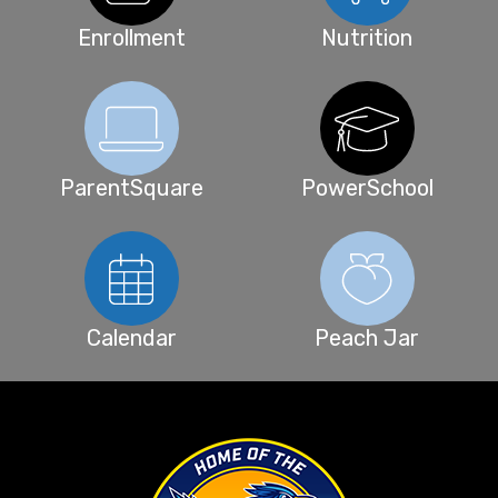
Enrollment
Nutrition
ParentSquare
PowerSchool
Calendar
Peach Jar