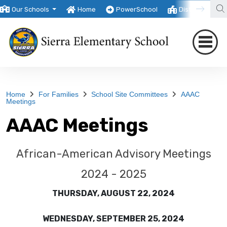
Our Schools
Home
PowerSchool
District
T
Home
For Families
School Site Committees
AAAC
Meetings
AAAC Meetings
African-American Advisory Meetings
2024 - 2025
THURSDAY, AUGUST 22, 2024
WEDNESDAY, SEPTEMBER 25, 2024