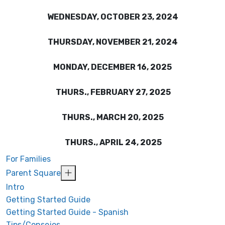
WEDNESDAY, OCTOBER 23, 2024
THURSDAY, NOVEMBER 21, 2024
MONDAY, DECEMBER 16, 2025
THURS., FEBRUARY 27, 2025
THURS., MARCH 20, 2025
THURS., APRIL 24, 2025
For Families
Parent Square
Intro
Getting Started Guide
Getting Started Guide - Spanish
Tips/Consejos